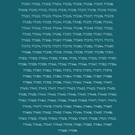
77201, 77202, 77203, 77204, 77205, 77205, 77206, 77207, 77208,
77209, 77210, 77212, 77213, 77215, 77216, 77217, 77218, 77219, 77220,
77221, 77222, 77223, 77224, 77225, 77226, 77227, 77228, 77229,
77230, 77231, 77233, 77234, 77235, 77236, 77237, 77238, 77240,
77241, 77242, 77243, 77244, 77245, 77248, 77249, 77251, 77252,
77253, 77254, 77255, 77256, 77257, 77258, 77259, 77261, 77262,
77263, 77265, 77266, 77267, 77268, 77269, 77270, 77271, 77272,
77273, 77274, 77275, 77277, 77279, 77280, 77282, 77284, 77287,
77288, 77289, 77290, 77291, 77292, 77293, 77297, 77299, 77301,
77302, 77303, 77304, 77305, 77306, 77315, 77325, 77325, 77337, 77337,
77338, 77339, 77339, 77345, 77345, 77346, 77346, 77347, 77353, 77354,
77355, 77357, 77362, 77365, 77372, 77373, 77375, 77377, 77379,
77380, 77381, 77382, 77383, 77384, 77385, 77386, 77387, 77388,
77389, 77391, 77393, 77396, 77401, 77402, 77406, 77406, 77407,
77410, 77411, 77413, 77417, 77417, 77423, 77423, 77423, 77429, 77433,
77435, 77435, 77441, 77445, 77445, 77446, 77447, 77448, 77449, 77450,
77451, 77459, 77461, 77464, 77466, 77469, 77469, 77471, 77471, 77473,
77476, 77477, 77478, 77479, 77481, 77484, 77484, 77485, 77487,
77489, 77491, 77492, 77493, 77494, 77494, 77496, 77497, 77498,
77501, 77502, 77503, 77504, 77505, 77506, 77507, 77508, 77511, 77512,
77545, 77546, 77547, 77549, 77578, 77581, 77583, 77584, 77587,
77588, 77598