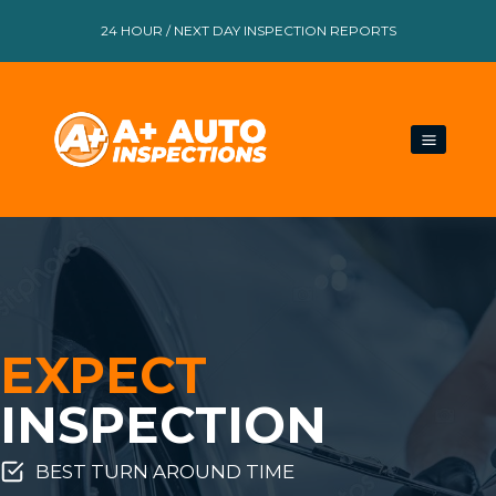
Skip
24 HOUR / NEXT DAY INSPECTION REPORTS
to
content
EXPECT
INSPECTION
BEST TURN AROUND TIME