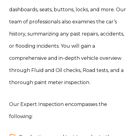
dashboards, seats, buttons, locks, and more. Our
team of professionals also examines the car’s
history, summarizing any past repairs, accidents,
or flooding incidents. You will gain a
comprehensive and in-depth vehicle overview
through Fluid and Oil checks, Road tests, and a
thorough paint meter inspection.
Our Expert Inspection encompasses the
following: