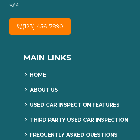
eye.
(123) 456-7890
MAIN LINKS
HOME
ABOUT US
USED CAR INSPECTION FEATURES
THIRD PARTY USED CAR INSPECTION
FREQUENTLY ASKED QUESTIONS