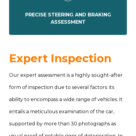
PRECISE STEERING AND BRAKING
ASSESSMENT
Expert Inspection
Our expert assessment is a highly sought-after
form of inspection due to several factors: its
ability to encompass a wide range of vehicles. It
entails a meticulous examination of the car,
supported by more than 30 photographs as
visual proof of notable signs of deterioration. In