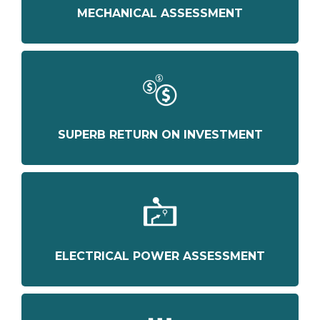
MECHANICAL ASSESSMENT
SUPERB RETURN ON INVESTMENT
ELECTRICAL POWER ASSESSMENT