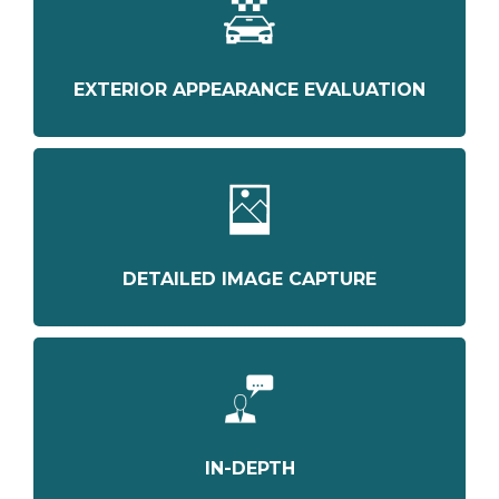
EXTERIOR APPEARANCE EVALUATION
DETAILED IMAGE CAPTURE
IN-DEPTH