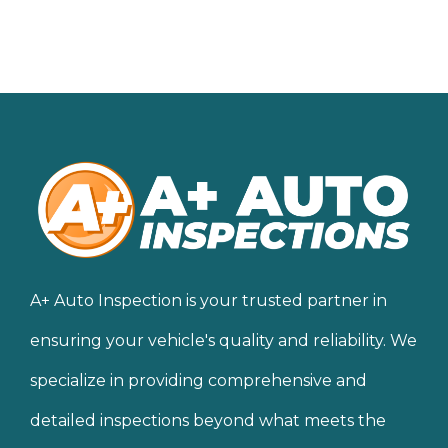
A+ Auto Inspection is your trusted partner in
ensuring your vehicle's quality and reliability. We
specialize in providing comprehensive and
detailed inspections beyond what meets the