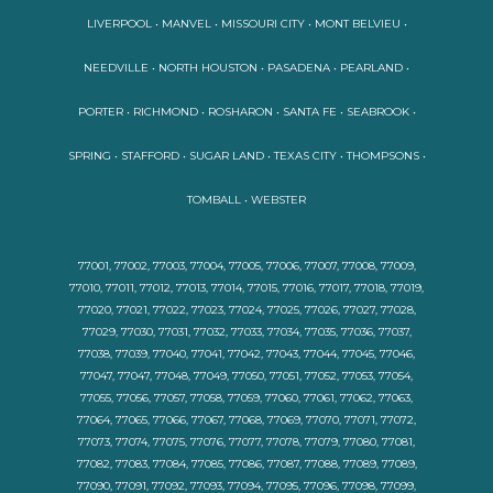
LIVERPOOL • MANVEL • MISSOURI CITY • MONT BELVIEU •
NEEDVILLE • NORTH HOUSTON • PASADENA • PEARLAND •
PORTER • RICHMOND • ROSHARON • SANTA FE • SEABROOK •
SPRING • STAFFORD • SUGAR LAND • TEXAS CITY • THOMPSONS •
TOMBALL • WEBSTER
77001, 77002, 77003, 77004, 77005, 77006, 77007, 77008, 77009,
77010, 77011, 77012, 77013, 77014, 77015, 77016, 77017, 77018, 77019,
77020, 77021, 77022, 77023, 77024, 77025, 77026, 77027, 77028,
77029, 77030, 77031, 77032, 77033, 77034, 77035, 77036, 77037,
77038, 77039, 77040, 77041, 77042, 77043, 77044, 77045, 77046,
77047, 77047, 77048, 77049, 77050, 77051, 77052, 77053, 77054,
77055, 77056, 77057, 77058, 77059, 77060, 77061, 77062, 77063,
77064, 77065, 77066, 77067, 77068, 77069, 77070, 77071, 77072,
77073, 77074, 77075, 77076, 77077, 77078, 77079, 77080, 77081,
77082, 77083, 77084, 77085, 77086, 77087, 77088, 77089, 77089,
77090, 77091, 77092, 77093, 77094, 77095, 77096, 77098, 77099,