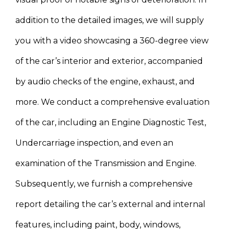
addition to the detailed images, we will supply
you with a video showcasing a 360-degree view
of the car’s interior and exterior, accompanied
by audio checks of the engine, exhaust, and
more. We conduct a comprehensive evaluation
of the car, including an Engine Diagnostic Test,
Undercarriage inspection, and even an
examination of the Transmission and Engine.
Subsequently, we furnish a comprehensive
report detailing the car’s external and internal
features, including paint, body, windows,