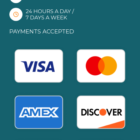
24 HOURS A DAY /
7 DAYS A WEEK
PAYMENTS ACCEPTED