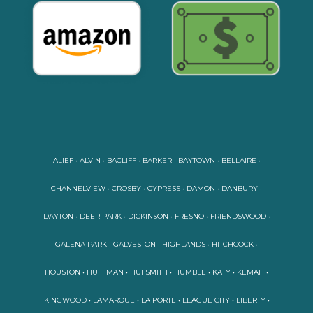
ALIEF • ALVIN • BACLIFF • BARKER • BAYTOWN • BELLAIRE •
CHANNELVIEW • CROSBY • CYPRESS • DAMON • DANBURY •
DAYTON • DEER PARK • DICKINSON • FRESNO • FRIENDSWOOD •
GALENA PARK • GALVESTON • HIGHLANDS • HITCHCOCK •
HOUSTON • HUFFMAN • HUFSMITH • HUMBLE • KATY • KEMAH •
KINGWOOD • LAMARQUE • LA PORTE • LEAGUE CITY • LIBERTY •