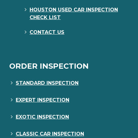
HOUSTON USED CAR INSPECTION
CHECK LIST
CONTACT US
ORDER INSPECTION
STANDARD INSPECTION
EXPERT INSPECTION
EXOTIC INSPECTION
CLASSIC CAR INSPECTION