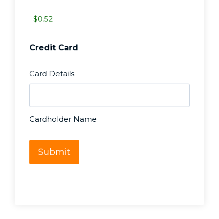
r
y
*
Credit Card
Card Details
Cardholder Name