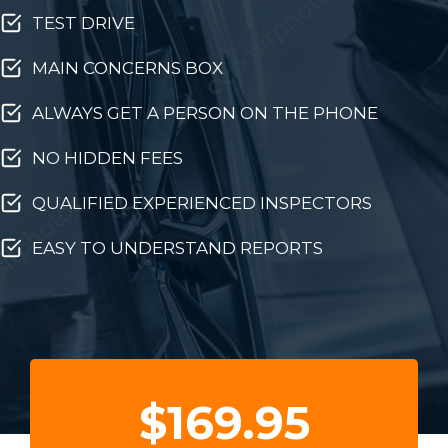
TEST DRIVE
MAIN CONCERNS BOX
ALWAYS GET A PERSON ON THE PHONE
NO HIDDEN FEES
QUALIFIED EXPERIENCED INSPECTORS
EASY TO UNDERSTAND REPORTS
$169.95