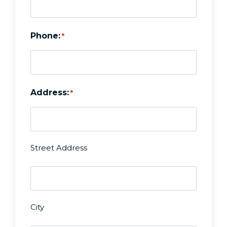
Phone:
*
Address:
*
Street Address
U
n
City
t