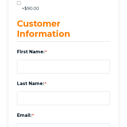
+$90.00
Customer
Information
First Name:
*
Last Name:
*
Email:
*