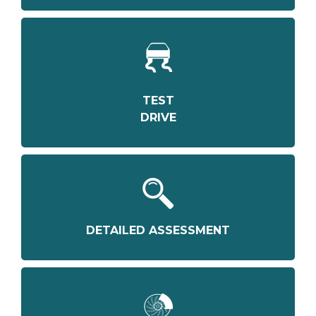
TEST
DRIVE
DETAILED ASSESSMENT