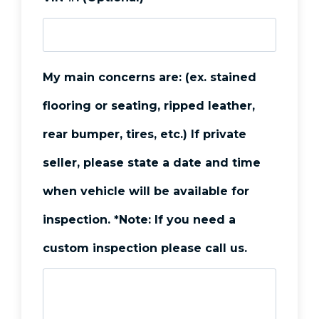
s
s
C
My main concerns are: (ex. stained
i
flooring or seating, ripped leather,
t
rear bumper, tires, etc.) If private
y
seller, please state a date and time
*
when vehicle will be available for
inspection. *Note: If you need a
custom inspection please call us.