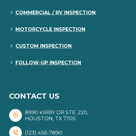
COMMERCIAL / RV INSPECTION
MOTORCYCLE INSPECTION
CUSTOM INSPECTION
FOLLOW-UP INSPECTION
CONTACT US
8990 KIRBY DR STE. 220,
HOUSTON, TX 7705
(123) 456-7890