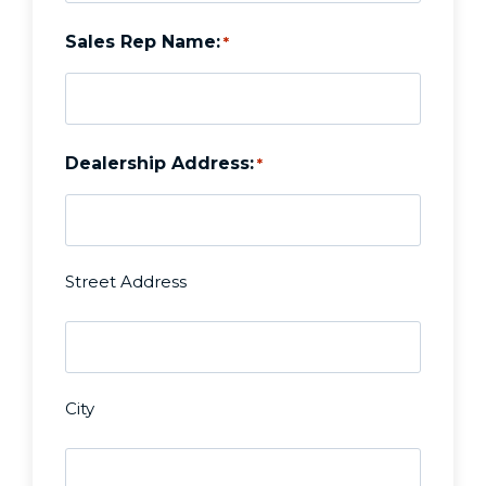
Sales Rep Name:
*
Dealership Address:
*
Street Address
D
e
City
a
Z
l