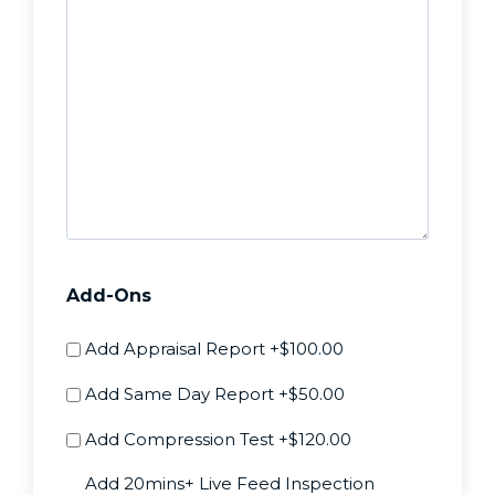
Add-Ons
Add Appraisal Report
+$100.00
Add Same Day Report
+$50.00
Add Compression Test
+$120.00
Add 20mins+ Live Feed Inspection