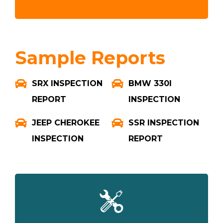
Sample Reports
SRX INSPECTION
BMW 330I
REPORT
INSPECTION
JEEP CHEROKEE
SSR INSPECTION
INSPECTION
REPORT