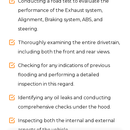
Conducting a road test to evaluate the
performance of the Exhaust system,
Alignment, Braking system, ABS, and
steering.
Thoroughly examining the entire drivetrain,
including both the front and rear views.
Checking for any indications of previous
flooding and performing a detailed
inspection in this regard.
Identifying any oil leaks and conducting
comprehensive checks under the hood.
Inspecting both the internal and external
aspects of the vehicle.